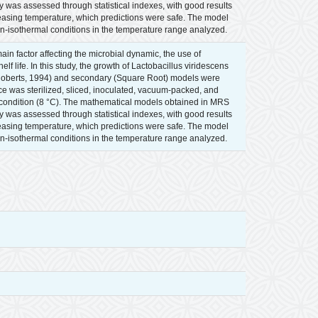
 was assessed through statistical indexes, with good results
easing temperature, which predictions were safe. The model
n-isothermal conditions in the temperature range analyzed.
in factor affecting the microbial dynamic, the use of
 life. In this study, the growth of Lactobacillus viridescens
 Roberts, 1994) and secondary (Square Root) models were
 was sterilized, sliced, inoculated, vacuum-packed, and
l condition (8 °C). The mathematical models obtained in MRS
 was assessed through statistical indexes, with good results
easing temperature, which predictions were safe. The model
n-isothermal conditions in the temperature range analyzed.