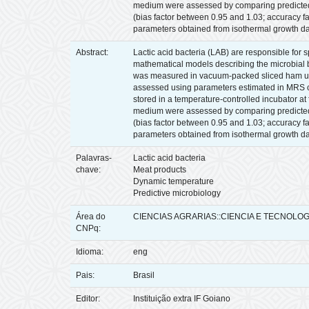
medium were assessed by comparing predicted va
(bias factor between 0.95 and 1.03; accuracy 
parameters obtained from isothermal growth da
Abstract:
Lactic acid bacteria (LAB) are responsible for 
mathematical models describing the microbial beh
was measured in vacuum-packed sliced ham unde
assessed using parameters estimated in MRS cu
stored in a temperature-controlled incubator a
medium were assessed by comparing predicted va
(bias factor between 0.95 and 1.03; accuracy 
parameters obtained from isothermal growth da
Palavras-
Lactic acid bacteria
chave:
Meat products
Dynamic temperature
Predictive microbiology
Área do
CIENCIAS AGRARIAS::CIENCIA E TECNOLO
CNPq:
Idioma:
eng
Pais:
Brasil
Editor:
Instituição extra IF Goiano