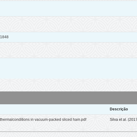
x/1848
Descrição
othermalconditions in vacuum-packed sliced ham.pdf
Silva et al. (201