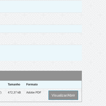
Tamanho
Formato
7)
472,37 kB
Adobe PDF
Visualizar/Abrir