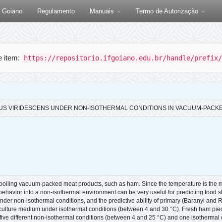
F Goiano
Regulamento
Manuais
Termo de Autorização
te item:
https://repositorio.ifgoiano.edu.br/handle/prefix/
US VIRIDESCENS UNDER NON-ISOTHERMAL CONDITIONS IN VACUUM-PACK
spoiling vacuum-packed meat products, such as ham. Since the temperature is the ma
avior into a non-isothermal environment can be very useful for predicting food shelf
r non-isothermal conditions, and the predictive ability of primary (Baranyi and
lture medium under isothermal conditions (between 4 and 30 °C). Fresh ham piece
t five different non-isothermal conditions (between 4 and 25 °C) and one isotherma