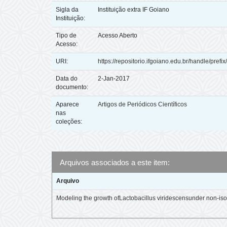
Sigla da
Instituição extra IF Goiano
Instituição:
Tipo de
Acesso Aberto
Acesso:
URI:
https://repositorio.ifgoiano.edu.br/handle/prefi
Data do
2-Jan-2017
documento:
Aparece
Artigos de Periódicos Científicos
nas
coleções:
Arquivos associados a este item:
Arquivo
Modeling the growth ofLactobacillus viridescensunder non-is