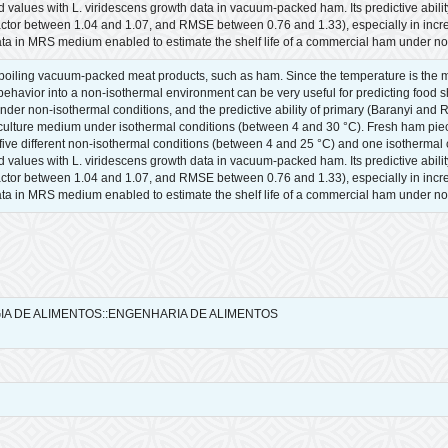
lues with L. viridescens growth data in vacuum-packed ham. Its predictive ability
factor between 1.04 and 1.07, and RMSE between 0.76 and 1.33), especially in incr
ta in MRS medium enabled to estimate the shelf life of a commercial ham under no
spoiling vacuum-packed meat products, such as ham. Since the temperature is the ma
avior into a non-isothermal environment can be very useful for predicting food shelf
r non-isothermal conditions, and the predictive ability of primary (Baranyi and
lture medium under isothermal conditions (between 4 and 30 °C). Fresh ham piece
t five different non-isothermal conditions (between 4 and 25 °C) and one isotherma
lues with L. viridescens growth data in vacuum-packed ham. Its predictive ability
factor between 1.04 and 1.07, and RMSE between 0.76 and 1.33), especially in incr
ta in MRS medium enabled to estimate the shelf life of a commercial ham under no
GIA DE ALIMENTOS::ENGENHARIA DE ALIMENTOS