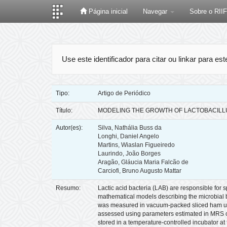
Página inicial
Navegar
Sobre o RII
Skip
navigation
Use este identificador para citar ou linkar para es
Tipo:
Artigo de Periódico
Título:
MODELING THE GROWTH OF LACTOBACILL
Autor(es):
Silva, Nathália Buss da
Longhi, Daniel Angelo
Martins, Wiaslan Figueiredo
Laurindo, João Borges
Aragão, Gláucia Maria Falcão de
Carciofi, Bruno Augusto Mattar
Resumo:
Lactic acid bacteria (LAB) are responsible for 
mathematical models describing the microbial beh
was measured in vacuum-packed sliced ham unde
assessed using parameters estimated in MRS cu
stored in a temperature-controlled incubator a