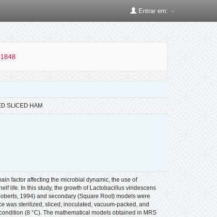
Entrar em:
1848
ED SLICED HAM
in factor affecting the microbial dynamic, the use of
 life. In this study, the growth of Lactobacillus viridescens
 Roberts, 1994) and secondary (Square Root) models were
 was sterilized, sliced, inoculated, vacuum-packed, and
l condition (8 °C). The mathematical models obtained in MRS